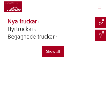
0
Nya truckar
0
Hyrtruckar
0
0
Begagnade truckar
0
Show all