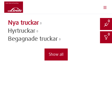
0
Nya truckar
0
Hyrtruckar
0
0
Begagnade truckar
0
Show all